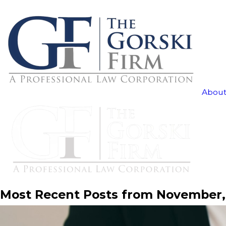
About
Most Recent Posts from November,