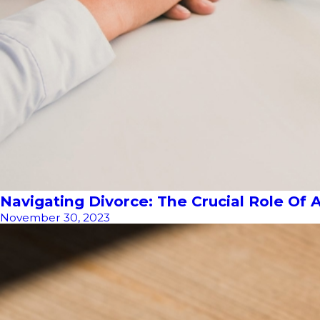
Navigating Divorce: The Crucial Role Of 
November 30, 2023