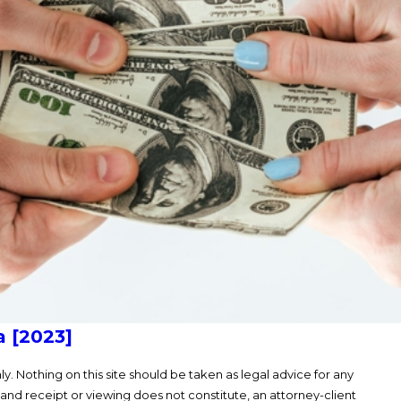
a [2023]
y. Nothing on this site should be taken as legal advice for any
, and receipt or viewing does not constitute, an attorney-client