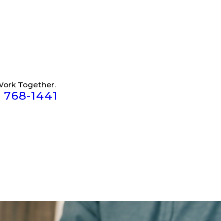
Work Together.
) 768-1441