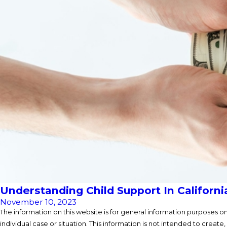
Understanding Child Support In Californi
November 10, 2023
The information on this website is for general information purposes onl
individual case or situation. This information is not intended to create