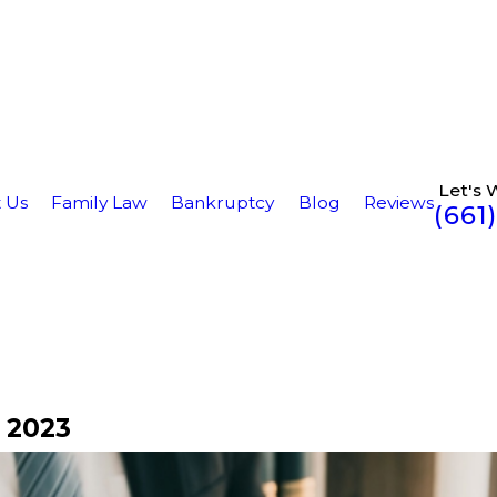
Let's 
 Us
Family Law
Bankruptcy
Blog
Reviews
(661
 2023