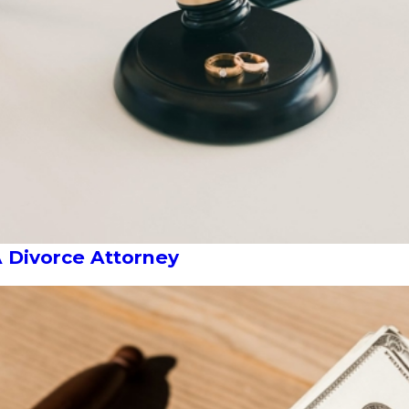
A Divorce Attorney