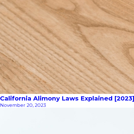
California Alimony Laws Explained [2023
November 20, 2023