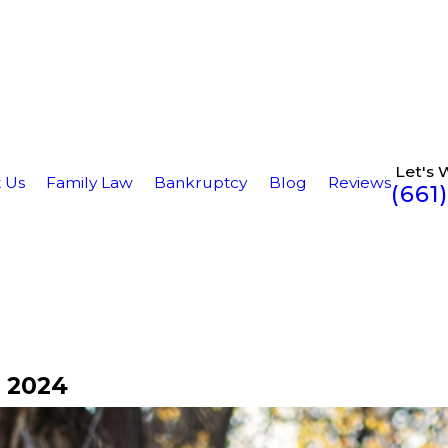
Let's 
 Us
Family Law
Bankruptcy
Blog
Reviews
(661
 2024