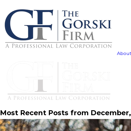
About
Most Recent Posts from December,