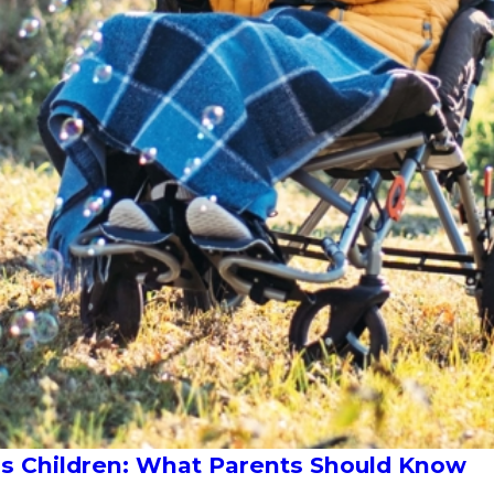
eds Children: What Parents Should Know