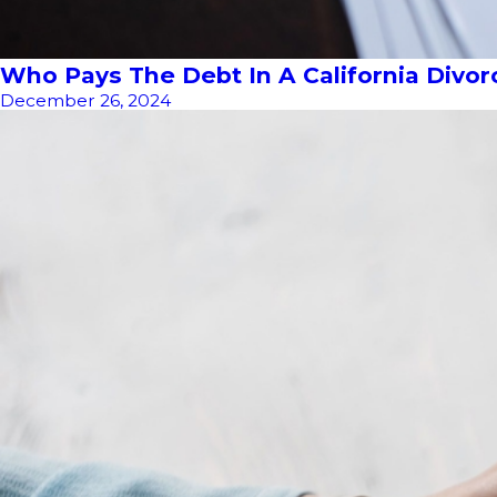
Who Pays The Debt In A California Divor
December 26, 2024