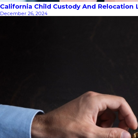
California Child Custody And Relocation
December 26, 2024