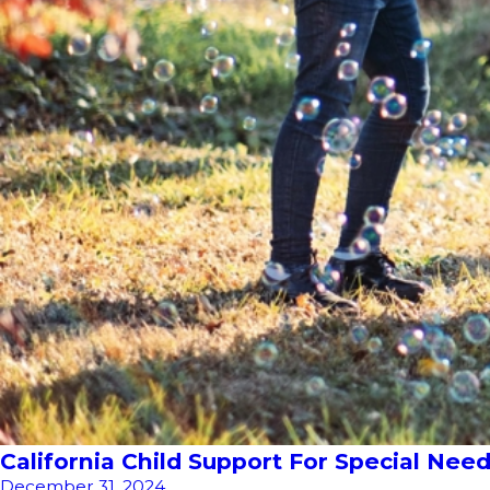
California Child Support For Special Ne
December 31, 2024