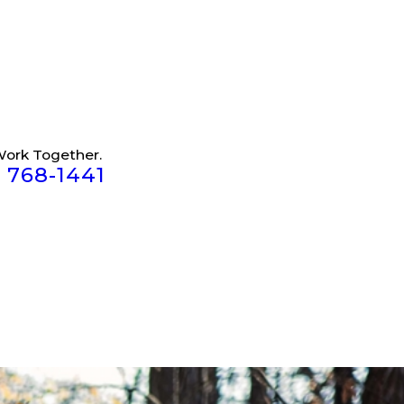
Work Together.
) 768-1441