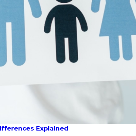
Differences Explained