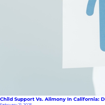
Child Support Vs. Alimony In California: 
February 21, 2025