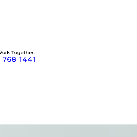
Work Together.
) 768-1441