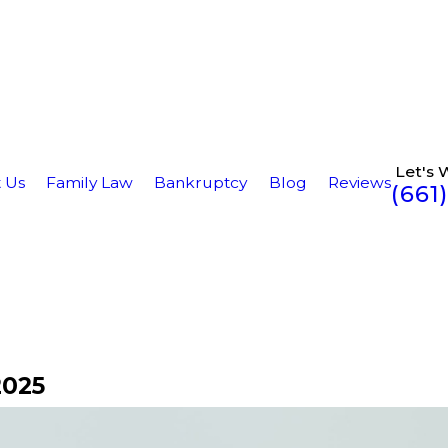
Let's 
 Us
Family Law
Bankruptcy
Blog
Reviews
(661
2025