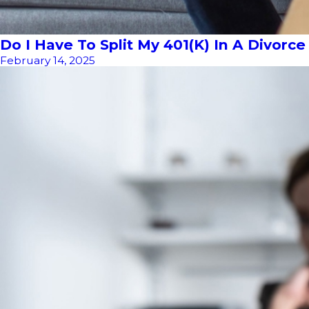
Do I Have To Split My 401(k) In A Divorce 
February 14, 2025