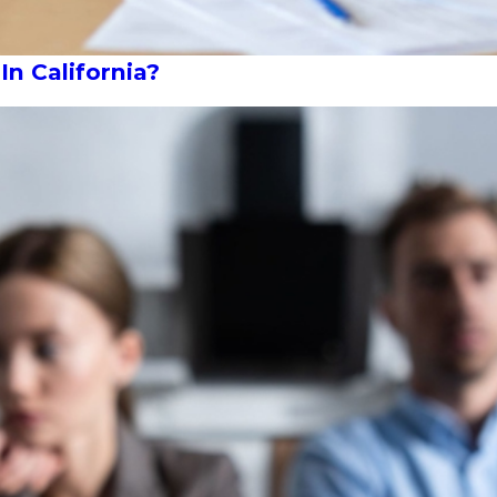
In California?