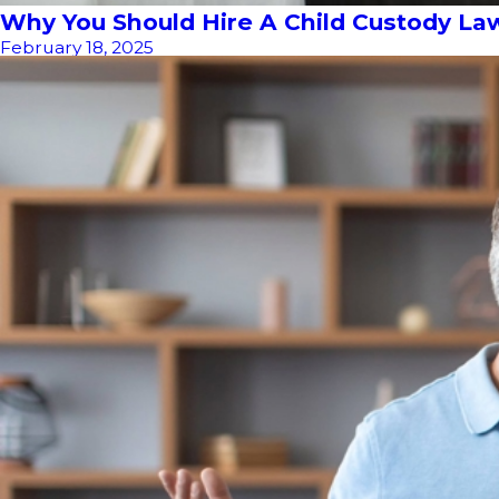
Why You Should Hire A Child Custody La
February 18, 2025