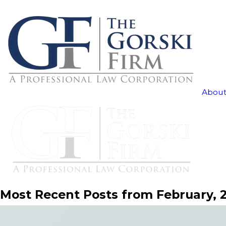
About
Most Recent Posts from February, 