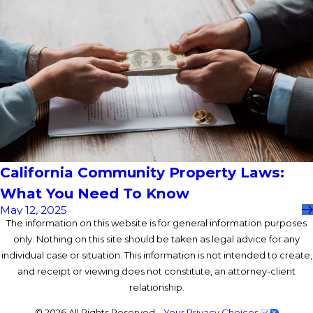
California Community Property Laws:
What You Need To Know
May 12, 2025
The information on this website is for general information purposes
only. Nothing on this site should be taken as legal advice for any
individual case or situation. This information is not intended to create,
and receipt or viewing does not constitute, an attorney-client
relationship.
© 2026 All Rights Reserved.
Your Privacy Choices