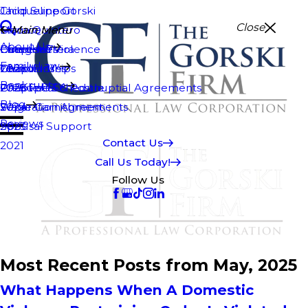
Jacqueline Gorski
Child Support
Close
Maria Quintero
Divorce
Main Menu
Main Menu
About Us
Efren Herrera
Domestic Violence
Chapter 7
Categories
Family Law
Temo Flores
Guardianships
Chapter 11
2026
Bankruptcy
2026 Fee Schedule
Prenuptial & Postnuptial Agreements
Chapter 13
2025
Blog
Separation Agreements
Wage Garnishment
2024
Reviews
Spousal Support
2023
Contact Us
2021
Call Us Today!
Follow Us
Most Recent Posts from May, 2025
What Happens When A Domestic