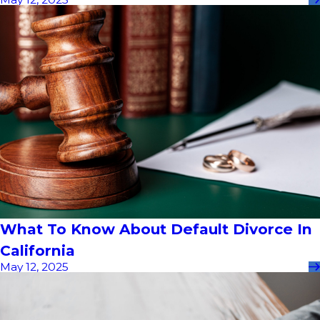
What To Know About Default Divorce In
California
May 12, 2025