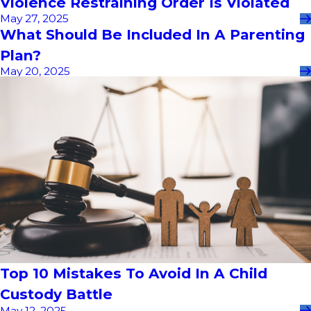
Violence Restraining Order Is Violated
May 27, 2025
What Should Be Included In A Parenting
Plan?
May 20, 2025
Top 10 Mistakes To Avoid In A Child
Custody Battle
May 12, 2025