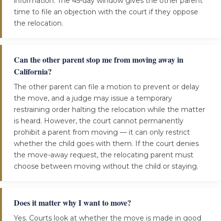
information. The 45-day window gives the other parent
time to file an objection with the court if they oppose
the relocation.
Can the other parent stop me from moving away in
California?
The other parent can file a motion to prevent or delay
the move, and a judge may issue a temporary
restraining order halting the relocation while the matter
is heard. However, the court cannot permanently
prohibit a parent from moving — it can only restrict
whether the child goes with them. If the court denies
the move-away request, the relocating parent must
choose between moving without the child or staying.
Does it matter why I want to move?
Yes. Courts look at whether the move is made in good