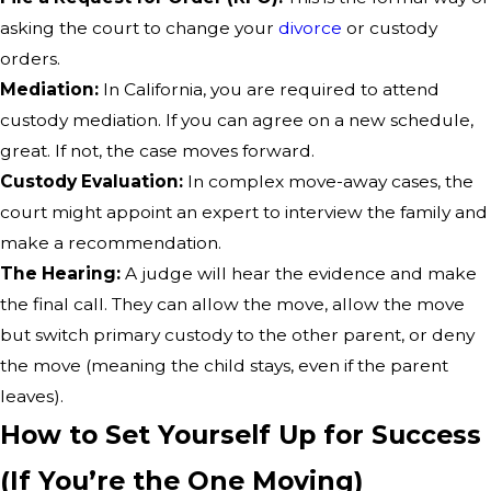
asking the court to change your
divorce
or custody
orders.
Mediation:
In California, you are required to attend
custody mediation. If you can agree on a new schedule,
great. If not, the case moves forward.
Custody Evaluation:
In complex move-away cases, the
court might appoint an expert to interview the family and
make a recommendation.
The Hearing:
A judge will hear the evidence and make
the final call. They can allow the move, allow the move
but switch primary custody to the other parent, or deny
the move (meaning the child stays, even if the parent
leaves).
How to Set Yourself Up for Success
(If You’re the One Moving)