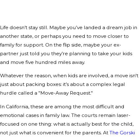
Life doesn’t stay still. Maybe you’ve landed a dream job in
another state, or perhaps you need to move closer to
family for support. On the flip side, maybe your ex-
partner just told you they’re planning to take your kids
and move five hundred miles away.
Whatever the reason, when kids are involved, a move isn't
just about packing boxes: it’s about a complex legal
hurdle called a "Move-Away Request."
In California, these are among the most difficult and
emotional cases in family law. The courts remain laser-
focused on one thing: what is actually best for the child,
not just what is convenient for the parents. At
The Gorski