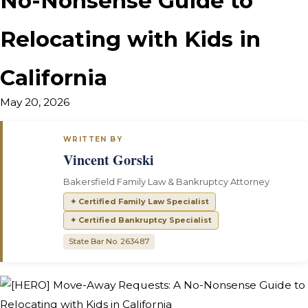
No-Nonsense Guide to
Relocating with Kids in
California
May 20, 2026
WRITTEN BY
Vincent Gorski
Bakersfield Family Law & Bankruptcy Attorney
✦ Certified Family Law Specialist
✦ Certified Bankruptcy Specialist
State Bar No. 263487