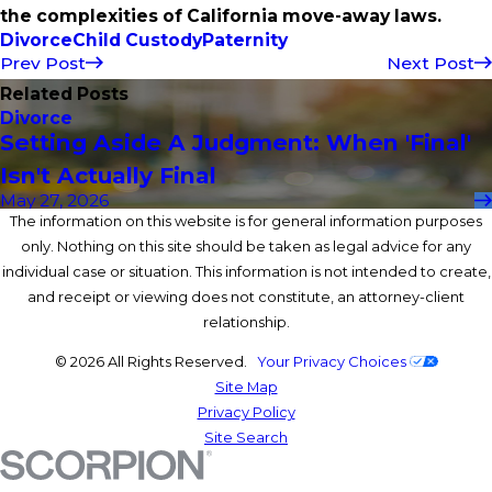
the complexities of California move-away laws.
Divorce
Child Custody
Paternity
Prev Post
Next Post
Related Posts
Divorce
Setting Aside A Judgment: When 'Final'
Isn't Actually Final
May 27, 2026
The information on this website is for general information purposes
only. Nothing on this site should be taken as legal advice for any
individual case or situation. This information is not intended to create,
and receipt or viewing does not constitute, an attorney-client
relationship.
© 2026 All Rights Reserved.
Your Privacy Choices
Site Map
Privacy Policy
Site Search