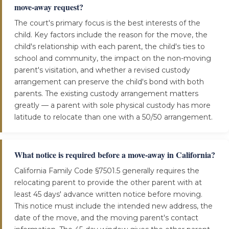
move-away request?
The court's primary focus is the best interests of the
child. Key factors include the reason for the move, the
child's relationship with each parent, the child's ties to
school and community, the impact on the non-moving
parent's visitation, and whether a revised custody
arrangement can preserve the child's bond with both
parents. The existing custody arrangement matters
greatly — a parent with sole physical custody has more
latitude to relocate than one with a 50/50 arrangement.
What notice is required before a move-away in California?
California Family Code §7501.5 generally requires the
relocating parent to provide the other parent with at
least 45 days' advance written notice before moving.
This notice must include the intended new address, the
date of the move, and the moving parent's contact