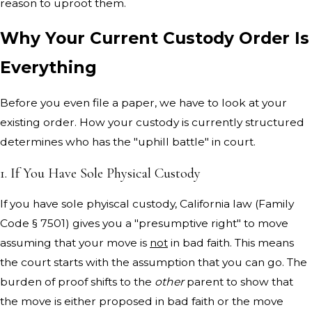
reason to uproot them.
Why Your Current Custody Order Is
Everything
Before you even file a paper, we have to look at your
existing order. How your custody is currently structured
determines who has the "uphill battle" in court.
1. If You Have Sole Physical Custody
If you have sole phyiscal custody, California law (Family
Code § 7501) gives you a "presumptive right" to move
assuming that your move is
not
in bad faith. This means
the court starts with the assumption that you can go. The
burden of proof shifts to the
other
parent to show that
the move is either proposed in bad faith or the move