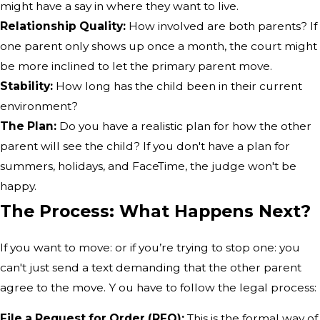
might have a say in where they want to live.
Relationship Quality:
How involved are both parents? If
one parent only shows up once a month, the court might
be more inclined to let the primary parent move.
Stability:
How long has the child been in their current
environment?
The Plan:
Do you have a realistic plan for how the other
parent will see the child? If you don't have a plan for
summers, holidays, and FaceTime, the judge won't be
happy.
The Process: What Happens Next?
If you want to move: or if you’re trying to stop one: you
can't just send a text demanding that the other parent
agree to the move. Y ou have to follow the legal process:
File a Request for Order (RFO):
This is the formal way of