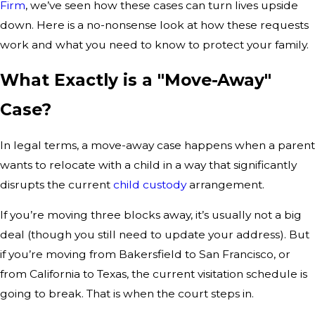
Firm
, we’ve seen how these cases can turn lives upside
down. Here is a no-nonsense look at how these requests
work and what you need to know to protect your family.
What Exactly is a "Move-Away"
Case?
In legal terms, a move-away case happens when a parent
wants to relocate with a child in a way that significantly
disrupts the current
child custody
arrangement.
If you’re moving three blocks away, it’s usually not a big
deal (though you still need to update your address). But
if you’re moving from Bakersfield to San Francisco, or
from California to Texas, the current visitation schedule is
going to break. That is when the court steps in.