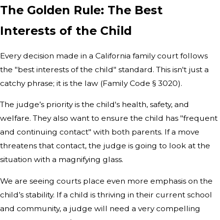
The Golden Rule: The Best
Interests of the Child
Every decision made in a California family court follows
the "best interests of the child" standard. This isn't just a
catchy phrase; it is the law (Family Code § 3020).
The judge’s priority is the child's health, safety, and
welfare. They also want to ensure the child has "frequent
and continuing contact" with both parents. If a move
threatens that contact, the judge is going to look at the
situation with a magnifying glass.
We are seeing courts place even more emphasis on the
child’s stability. If a child is thriving in their current school
and community, a judge will need a very compelling