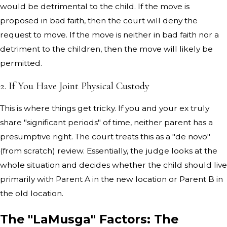
would be detrimental to the child. If the move is
proposed in bad faith, then the court will deny the
request to move. If the move is neither in bad faith nor a
detriment to the children, then the move will likely be
permitted.
2. If You Have Joint Physical Custody
This is where things get tricky. If you and your ex truly
share "significant periods" of time, neither parent has a
presumptive right. The court treats this as a "de novo"
(from scratch) review. Essentially, the judge looks at the
whole situation and decides whether the child should live
primarily with Parent A in the new location or Parent B in
the old location.
The "LaMusga" Factors: The