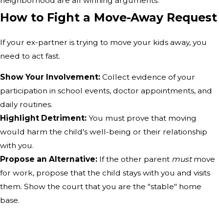
neighborhood are all winning arguments.
How to Fight a Move-Away Request
If your ex-partner is trying to move your kids away, you
need to act fast.
Show Your Involvement:
Collect evidence of your
participation in school events, doctor appointments, and
daily routines.
Highlight Detriment:
You must prove that moving
would harm the child's well-being or their relationship
with you.
Propose an Alternative:
If the other parent
must
move
for work, propose that the child stays with you and visits
them. Show the court that you are the "stable" home
base.