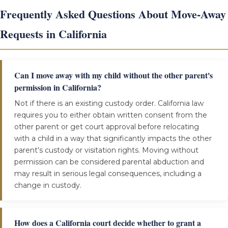
Frequently Asked Questions About Move-Away
Requests in California
Can I move away with my child without the other parent's
permission in California?
Not if there is an existing custody order. California law
requires you to either obtain written consent from the
other parent or get court approval before relocating
with a child in a way that significantly impacts the other
parent's custody or visitation rights. Moving without
permission can be considered parental abduction and
may result in serious legal consequences, including a
change in custody.
How does a California court decide whether to grant a