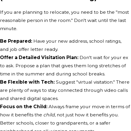
If you are planning to relocate, you need to be the "most
reasonable person in the room." Don't wait until the last
minute.
Be Prepared:
Have your new address, school ratings,
and job offer letter ready.
Offer a Detailed Visitation Plan:
Don't wait for your ex
to ask. Propose a plan that gives them long stretches of
time in the summer and during school breaks.
Be Flexible with Tech:
Suggest "virtual visitation." There
are plenty of ways to stay connected through video calls
and shared digital spaces.
Focus on the Child:
Always frame your move in terms of
how it benefits the
child
, not just how it benefits you.
Better schools, closer to grandparents, or a safer