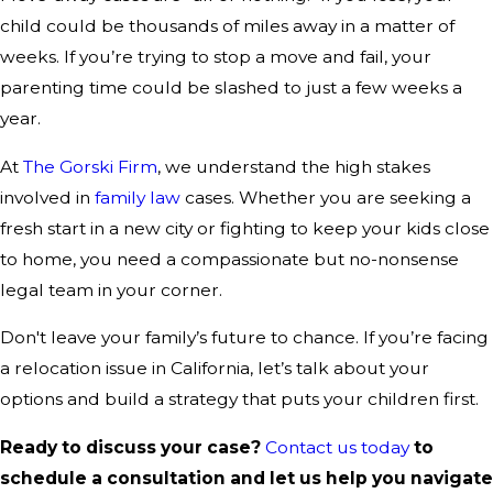
child could be thousands of miles away in a matter of
weeks. If you’re trying to stop a move and fail, your
parenting time could be slashed to just a few weeks a
year.
At
The Gorski Firm
, we understand the high stakes
involved in
family law
cases. Whether you are seeking a
fresh start in a new city or fighting to keep your kids close
to home, you need a compassionate but no-nonsense
legal team in your corner.
Don't leave your family’s future to chance. If you’re facing
a relocation issue in California, let’s talk about your
options and build a strategy that puts your children first.
Ready to discuss your case?
Contact us today
to
schedule a consultation and let us help you navigate