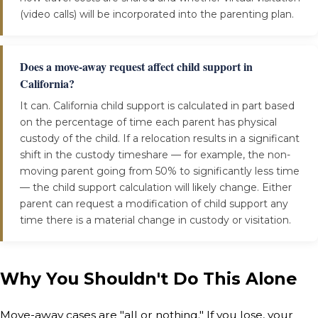
(video calls) will be incorporated into the parenting plan.
Does a move-away request affect child support in
California?
It can. California child support is calculated in part based
on the percentage of time each parent has physical
custody of the child. If a relocation results in a significant
shift in the custody timeshare — for example, the non-
moving parent going from 50% to significantly less time
— the child support calculation will likely change. Either
parent can request a modification of child support any
time there is a material change in custody or visitation.
Why You Shouldn't Do This Alone
Move-away cases are "all or nothing." If you lose, your