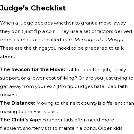
Judge’s Checklist
When a judge decides whether to grant a move-away,
they don't just flip a coin. They use a set of factors derived
from a famous case called
In re Marriage of LaMusga
.
These are the things you need to be prepared to talk
about:
The Reason for the Move:
Is it for a better job, family
support, or a lower cost of living? Or are you just trying to
get away from your ex? (Pro tip: Judges hate "bad faith"
moves).
The Distance:
Moving to the next county is different than
moving to the East Coast.
The Child’s Age:
Younger kids often need more
frequent, shorter visits to maintain a bond. Older kids