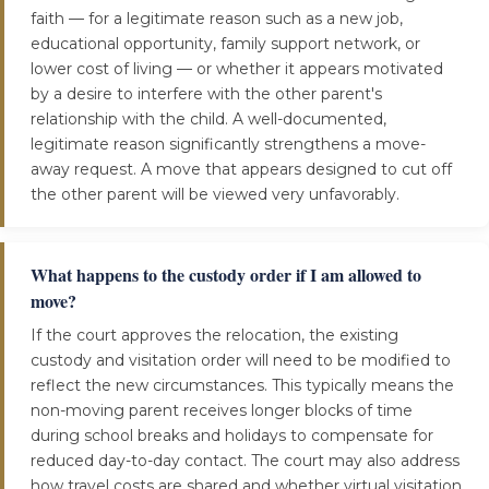
faith — for a legitimate reason such as a new job,
educational opportunity, family support network, or
lower cost of living — or whether it appears motivated
by a desire to interfere with the other parent's
relationship with the child. A well-documented,
legitimate reason significantly strengthens a move-
away request. A move that appears designed to cut off
the other parent will be viewed very unfavorably.
What happens to the custody order if I am allowed to
move?
If the court approves the relocation, the existing
custody and visitation order will need to be modified to
reflect the new circumstances. This typically means the
non-moving parent receives longer blocks of time
during school breaks and holidays to compensate for
reduced day-to-day contact. The court may also address
how travel costs are shared and whether virtual visitation