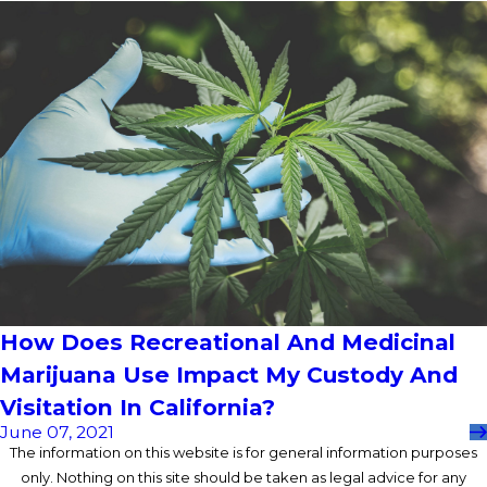
How Does Recreational And Medicinal
Marijuana Use Impact My Custody And
Visitation In California?
June 07, 2021
The information on this website is for general information purposes
only. Nothing on this site should be taken as legal advice for any