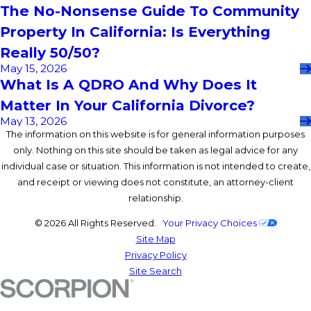
The No-Nonsense Guide To Community
Property In California: Is Everything
Really 50/50?
May 15, 2026
What Is A QDRO And Why Does It
Matter In Your California Divorce?
May 13, 2026
The information on this website is for general information purposes
only. Nothing on this site should be taken as legal advice for any
individual case or situation. This information is not intended to create,
and receipt or viewing does not constitute, an attorney-client
relationship.
© 2026 All Rights Reserved.
Your Privacy Choices
Site Map
Privacy Policy
Site Search