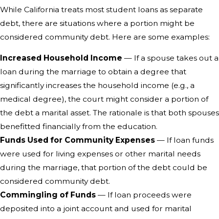
While California treats most student loans as separate
debt, there are situations where a portion might be
considered community debt. Here are some examples:
Increased Household Income
— If a spouse takes out a
loan during the marriage to obtain a degree that
significantly increases the household income (e.g., a
medical degree), the court might consider a portion of
the debt a marital asset. The rationale is that both spouses
benefitted financially from the education.
Funds Used for Community Expenses
— If loan funds
were used for living expenses or other marital needs
during the marriage, that portion of the debt could be
considered community debt.
Commingling of Funds
— If loan proceeds were
deposited into a joint account and used for marital