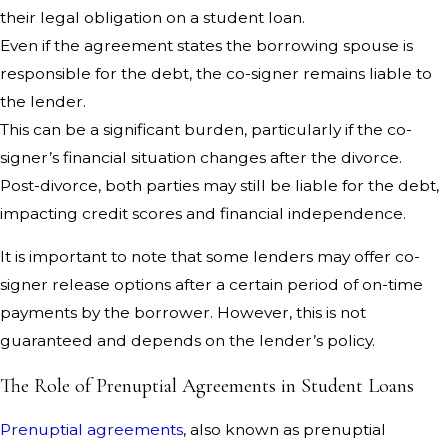
their legal obligation on a student loan.
Even if the agreement states the borrowing spouse is
responsible for the debt, the co-signer remains liable to
the lender.
This can be a significant burden, particularly if the co-
signer’s financial situation changes after the divorce.
Post-divorce, both parties may still be liable for the debt,
impacting credit scores and financial independence.
It is important to note that some lenders may offer co-
signer release options after a certain period of on-time
payments by the borrower. However, this is not
guaranteed and depends on the lender’s policy.
The Role of Prenuptial Agreements in Student Loans
Prenuptial agreements
, also known as prenuptial