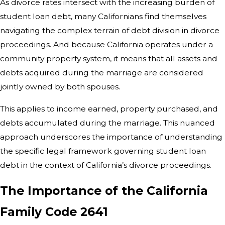
As divorce rates intersect with the increasing burden of
student loan debt, many Californians find themselves
navigating the complex terrain of debt division in divorce
proceedings. And because California operates under a
community property system, it means that all assets and
debts acquired during the marriage are considered
jointly owned by both spouses.
This applies to income earned, property purchased, and
debts accumulated during the marriage. This nuanced
approach underscores the importance of understanding
the specific legal framework governing student loan
debt in the context of California’s divorce proceedings.
The Importance of the California
Family Code 2641