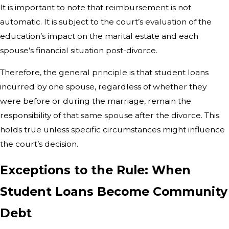
It is important to note that reimbursement is not
automatic. It is subject to the court’s evaluation of the
education’s impact on the marital estate and each
spouse’s financial situation post-divorce.
Therefore, the general principle is that student loans
incurred by one spouse, regardless of whether they
were before or during the marriage, remain the
responsibility of that same spouse after the divorce. This
holds true unless specific circumstances might influence
the court’s decision.
Exceptions to the Rule: When
Student Loans Become Community
Debt