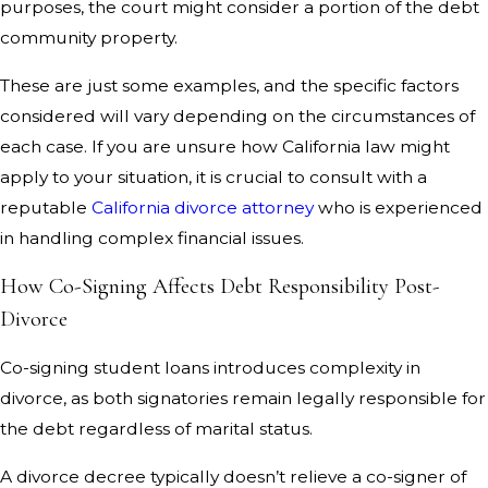
purposes, the court might consider a portion of the debt
community property.
These are just some examples, and the specific factors
considered will vary depending on the circumstances of
each case. If you are unsure how California law might
apply to your situation, it is crucial to consult with a
reputable
California divorce attorney
who is experienced
in handling complex financial issues.
How Co-Signing Affects Debt Responsibility Post-
Divorce
Co-signing student loans introduces complexity in
divorce, as both signatories remain legally responsible for
the debt regardless of marital status.
A divorce decree typically doesn’t relieve a co-signer of