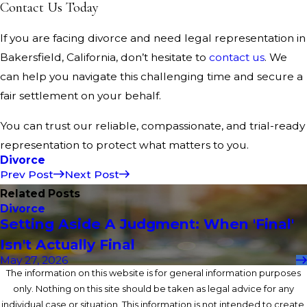
Contact Us Today
If you are facing divorce and need legal representation in
Bakersfield, California, don’t hesitate to
contact us
. We
can help you navigate this challenging time and secure a
fair settlement on your behalf.
You can trust our reliable, compassionate, and trial-ready
representation to protect what matters to you.
Divorce
Prev Post
Next Post
Related Posts
Divorce
Setting Aside A Judgment: When 'Final'
Isn't Actually Final
May 27, 2026
The information on this website is for general information purposes
only. Nothing on this site should be taken as legal advice for any
individual case or situation. This information is not intended to create,