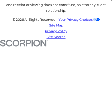
and receipt or viewing does not constitute, an attorney-client
relationship.
© 2026 All Rights Reserved.
Your Privacy Choices
Site Map
Privacy Policy
Site Search