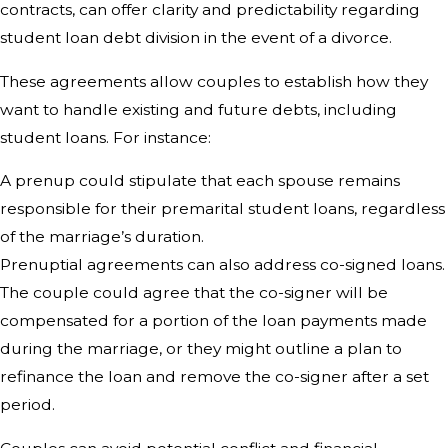
contracts, can offer clarity and predictability regarding
student loan debt division in the event of a divorce.
These agreements allow couples to establish how they
want to handle existing and future debts, including
student loans. For instance:
A prenup could stipulate that each spouse remains
responsible for their premarital student loans, regardless
of the marriage’s duration.
Prenuptial agreements can also address co-signed loans.
The couple could agree that the co-signer will be
compensated for a portion of the loan payments made
during the marriage, or they might outline a plan to
refinance the loan and remove the co-signer after a set
period.