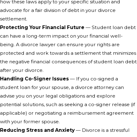
how these laws apply to your specific situation and
advocate for a fair division of debt in your divorce
settlement.
Protecting Your Financial Future
— Student loan debt
can have a long-term impact on your financial well-
being. A divorce lawyer can ensure your rights are
protected and work towards a settlement that minimizes
the negative financial consequences of student loan debt
after your divorce.
Handling Co-Signer Issues
— If you co-signed a
student loan for your spouse, a divorce attorney can
advise you on your legal obligations and explore
potential solutions, such as seeking a co-signer release (if
applicable) or negotiating a reimbursement agreement
with your former spouse.
Reducing Stress and Anxiety
— Divorce is a stressful