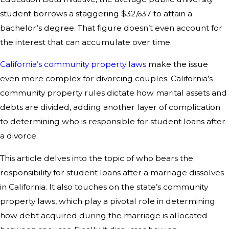
student borrows a staggering $32,637 to attain a
bachelor’s degree. That figure doesn’t even account for
the interest that can accumulate over time.
California’s community property laws
make the issue
even more complex for divorcing couples. California’s
community property rules dictate how marital assets and
debts are divided, adding another layer of complication
to determining who is responsible for student loans after
a divorce.
This article delves into the topic of who bears the
responsibility for student loans after a marriage dissolves
in California. It also touches on the state’s community
property laws, which play a pivotal role in determining
how debt acquired during the marriage is allocated