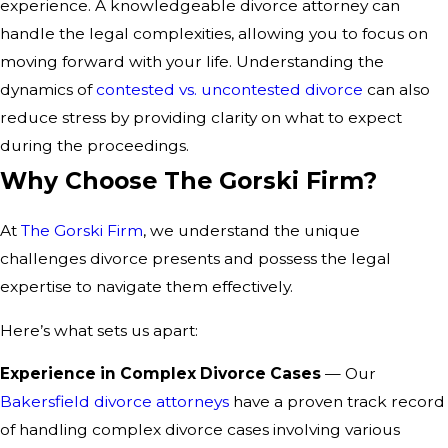
experience. A knowledgeable divorce attorney can
handle the legal complexities, allowing you to focus on
moving forward with your life. Understanding the
dynamics of
contested vs. uncontested divorce
can also
reduce stress by providing clarity on what to expect
during the proceedings.
Why Choose The Gorski Firm?
At
The Gorski Firm
, we understand the unique
challenges divorce presents and possess the legal
expertise to navigate them effectively.
Here’s what sets us apart:
Experience in Complex Divorce Cases
— Our
Bakersfield divorce attorneys
have a proven track record
of handling complex divorce cases involving various