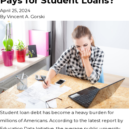
Pays for Student Loans?
April 25, 2024
By
Vincent A. Gorski
Student loan debt has become a heavy burden for
millions of Americans. According to the latest report by
Education Data Initiative, the average public university