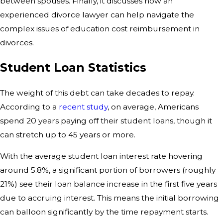
between spouses. Finally, it discusses how an
experienced divorce lawyer can help navigate the
complex issues of education cost reimbursement in
divorces.
Student Loan Statistics
The weight of this debt can take decades to repay.
According to a
recent study
, on average, Americans
spend 20 years paying off their student loans, though it
can stretch up to 45 years or more.
With the average student loan interest rate hovering
around 5.8%, a significant portion of borrowers (roughly
21%) see their loan balance increase in the first five years
due to accruing interest. This means the initial borrowing
can balloon significantly by the time repayment starts.