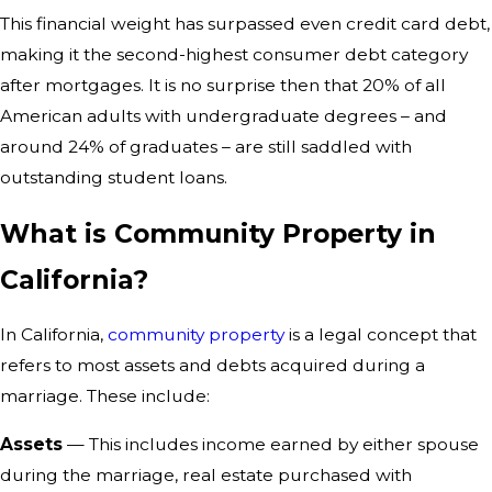
This financial weight has surpassed even credit card debt,
making it the second-highest consumer debt category
after mortgages. It is no surprise then that 20% of all
American adults with undergraduate degrees – and
around 24% of graduates – are still saddled with
outstanding student loans.
What is Community Property in
California?
In California,
community property
is a legal concept that
refers to most assets and debts acquired during a
marriage. These include:
Assets
— This includes income earned by either spouse
during the marriage, real estate purchased with