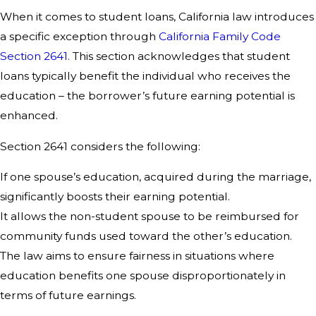
When it comes to student loans, California law introduces
a specific exception through
California Family Code
Section 2641.
This section acknowledges that student
loans typically benefit the individual who receives the
education – the borrower’s future earning potential is
enhanced.
Section 2641 considers the following:
If one spouse’s education, acquired during the marriage,
significantly boosts their earning potential.
It allows the non-student spouse to be reimbursed for
community funds used toward the other’s education.
The law aims to ensure fairness in situations where
education benefits one spouse disproportionately in
terms of future earnings.