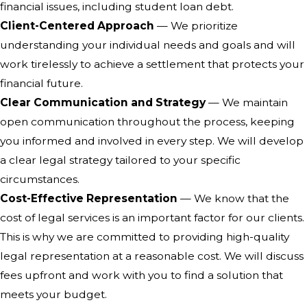
financial issues, including student loan debt.
Client-Centered Approach
— We prioritize
understanding your individual needs and goals and will
work tirelessly to achieve a settlement that protects your
financial future.
Clear Communication and Strategy
— We maintain
open communication throughout the process, keeping
you informed and involved in every step. We will develop
a clear legal strategy tailored to your specific
circumstances.
Cost-Effective Representation
— We know that the
cost of legal services is an important factor for our clients.
This is why we are committed to providing high-quality
legal representation at a reasonable cost. We will discuss
fees upfront and work with you to find a solution that
meets your budget.