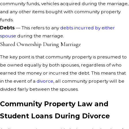
community funds, vehicles acquired during the marriage,
and any other items bought with community property
funds.
Debts
— This refers to any
debts incurred by either
spouse
during the marriage.
Shared Ownership During Marriage
The key point is that community property is presumed to
be owned equally by both spouses, regardless of who
earned the money or incurred the debt. This means that
in the event of a
divorce
, all community property will be
divided fairly between the spouses.
Community Property Law and
Student Loans During Divorce