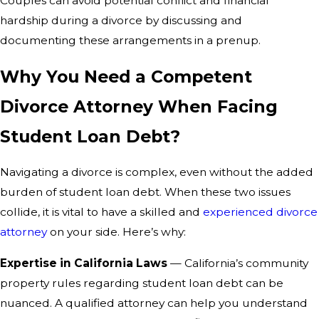
Couples can avoid potential conflict and financial
hardship during a divorce by discussing and
documenting these arrangements in a prenup.
Why You Need a Competent
Divorce Attorney When Facing
Student Loan Debt?
Navigating a divorce is complex, even without the added
burden of student loan debt. When these two issues
collide, it is vital to have a skilled and
experienced divorce
attorney
on your side. Here’s why:
Expertise in California Laws
— California’s community
property rules regarding student loan debt can be
nuanced. A qualified attorney can help you understand