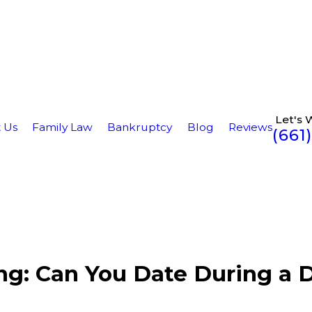
Let's 
 Us
Family Law
Bankruptcy
Blog
Reviews
(661
ing: Can You Date During a 