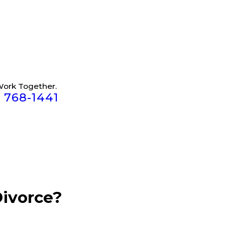
Work Together.
) 768-1441
Divorce?