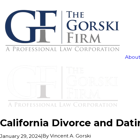
About
California Divorce and Dat
|
By
Vincent A. Gorski
January 29, 2024