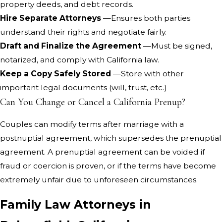
property deeds, and debt records.
Hire Separate Attorneys
—Ensures both parties
understand their rights and negotiate fairly.
Draft and Finalize the Agreement
—Must be signed,
notarized, and comply with California law.
Keep a Copy Safely Stored
—Store with other
important legal documents (will, trust, etc.)
Can You Change or Cancel a California Prenup?
Couples can modify terms after marriage with a
postnuptial agreement, which supersedes the prenuptial
agreement. A prenuptial agreement can be voided if
fraud or coercion is proven, or if the terms have become
extremely unfair due to unforeseen circumstances.
Family Law Attorneys in