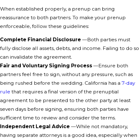
When established properly, a prenup can bring
reassurance to both partners. To make your prenup
enforceable, follow these guidelines:
Complete Financial Disclosure
—Both parties must
fully disclose all assets, debts, and income. Failing to do so
can invalidate the agreement.
Fair and Voluntary Signing Process
—Ensure both
partners feel free to sign, without any pressure, such as
being rushed before the wedding. California has a
7-day
rule
that requires a final version of the prenuptial
agreement to be presented to the other party at least
seven days before signing, ensuring both parties have
sufficient time to review and consider the terms.
Independent Legal Advice
—While not mandatory,
having separate attorneys is a good idea, especially when