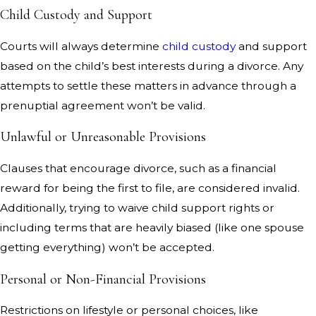
Child Custody and Support
Courts will always determine
child custody
and support
based on the child’s best interests during a divorce. Any
attempts to settle these matters in advance through a
prenuptial agreement won’t be valid.
Unlawful or Unreasonable Provisions
Clauses that encourage divorce, such as a financial
reward for being the first to file, are considered invalid.
Additionally, trying to waive child support rights or
including terms that are heavily biased (like one spouse
getting everything) won’t be accepted.
Personal or Non-Financial Provisions
Restrictions on lifestyle or personal choices, like