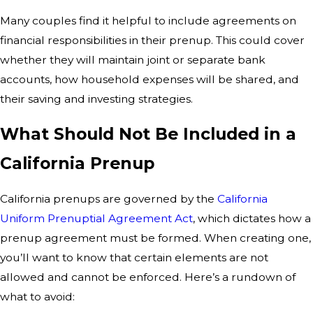
Many couples find it helpful to include agreements on
financial responsibilities in their prenup. This could cover
whether they will maintain joint or separate bank
accounts, how household expenses will be shared, and
their saving and investing strategies.
What Should Not Be Included in a
California Prenup
California prenups are governed by the
California
Uniform Prenuptial Agreement Act
, which dictates how a
prenup agreement must be formed. When creating one,
you’ll want to know that certain elements are not
allowed and cannot be enforced. Here’s a rundown of
what to avoid: