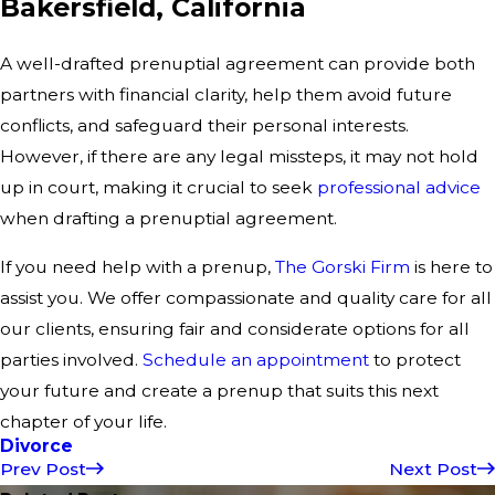
Bakersfield, California
A well-drafted prenuptial agreement can provide both
partners with financial clarity, help them avoid future
conflicts, and safeguard their personal interests.
However, if there are any legal missteps, it may not hold
up in court, making it crucial to seek
professional advice
when drafting a prenuptial agreement.
If you need help with a prenup,
The Gorski Firm
is here to
assist you. We offer compassionate and quality care for all
our clients, ensuring fair and considerate options for all
parties involved.
Schedule an appointment
to protect
your future and create a prenup that suits this next
chapter of your life.
Divorce
Prev Post
Next Post