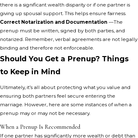
there is a significant wealth disparity or if one partner is
giving up spousal support. This helps ensure fairness.
Correct Notarization and Documentation
—The
prenup must be written, signed by both parties, and
notarized. Remember, verbal agreements are not legally
binding and therefore not enforceable.
Should You Get a Prenup? Things
to Keep in Mind
Ultimately, it’s all about protecting what you value and
ensuring both partners feel secure entering the
marriage. However, here are some instances of when a
prenup may or may not be necessary.
When a Prenup Is Recommended
If one partner has significantly more wealth or debt than