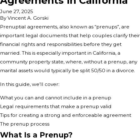
Agreements in California
June 27, 2025
By
Vincent A. Gorski
Prenuptial agreements, also known as “prenups”, are
important legal documents that help couples clarify their
financial rights and responsibilities before they get
married. This is especially important in California, a
community property state, where, without a prenup, any
marital assets would typically be split 50/50 in a divorce.
In this guide, we’ll cover:
What you can and cannot include in a prenup
Legal requirements that make a prenup valid
Tips for creating a strong and enforceable agreement
The prenup process
What Is a Prenup?