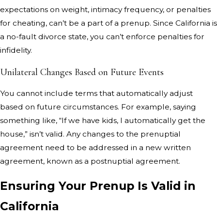
expectations on weight, intimacy frequency, or penalties
for cheating, can’t be a part of a prenup. Since California is
a no-fault divorce state, you can’t enforce penalties for
infidelity.
Unilateral Changes Based on Future Events
You cannot include terms that automatically adjust
based on future circumstances. For example, saying
something like, “If we have kids, I automatically get the
house,” isn’t valid. Any changes to the prenuptial
agreement need to be addressed in a new written
agreement, known as a postnuptial agreement.
Ensuring Your Prenup Is Valid in
California