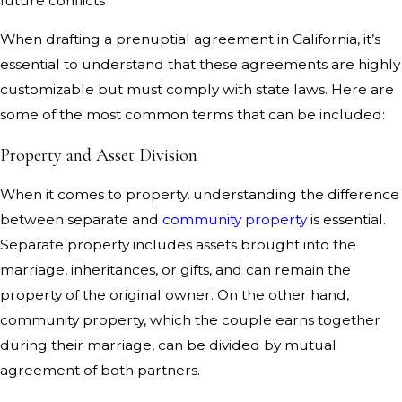
future conflicts
When drafting a prenuptial agreement in California, it’s
essential to understand that these agreements are highly
customizable but must comply with state laws. Here are
some of the most common terms that can be included:
Property and Asset Division
When it comes to property, understanding the difference
between separate and
community property
is essential.
Separate property includes assets brought into the
marriage, inheritances, or gifts, and can remain the
property of the original owner. On the other hand,
community property, which the couple earns together
during their marriage, can be divided by mutual
agreement of both partners.