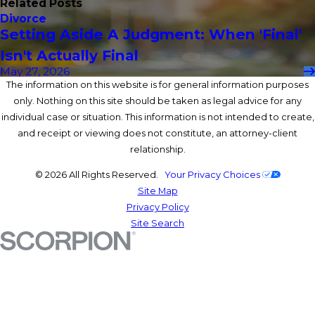
Related Posts
Divorce
Setting Aside A Judgment: When 'Final'
Isn't Actually Final
May 27, 2026
The information on this website is for general information purposes
only. Nothing on this site should be taken as legal advice for any
individual case or situation. This information is not intended to create,
and receipt or viewing does not constitute, an attorney-client
relationship.
© 2026 All Rights Reserved.
Your Privacy Choices
Site Map
Privacy Policy
Site Search