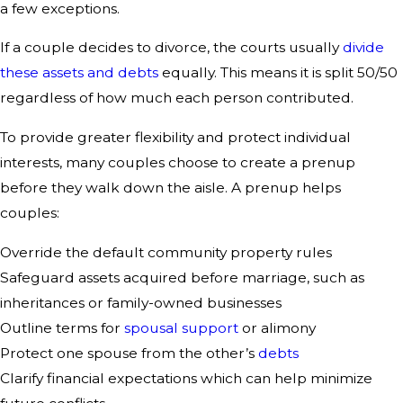
a few exceptions.
If a couple decides to divorce, the courts usually
divide
these assets and debts
equally. This means it is split 50/50
regardless of how much each person contributed.
To provide greater flexibility and protect individual
interests, many couples choose to create a prenup
before they walk down the aisle. A prenup helps
couples:
Override the default community property rules
Safeguard assets acquired before marriage, such as
inheritances or family-owned businesses
Outline terms for
spousal support
or alimony
Protect one spouse from the other’s
debts
Clarify financial expectations which can help minimize