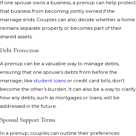
If one spouse owns a business, a prenup can help protect
that business from becoming jointly owned if the
marriage ends. Couples can also decide whether a home
remains separate property or becomes part of their
shared assets.
Debt Protection
A prenup can be a valuable way to manage debts,
ensuring that one spouse’s debts from before the
marriage, like
student loans
or credit card bills, don’t
become the other’s burden. It can also be a way to clarify
how any debts, such as mortgages or loans, will be
addressed in the future.
Spousal Support Terms
In a prenup, couples can outline their preferences