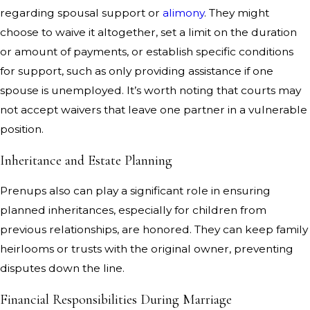
regarding spousal support or
alimony
. They might
choose to waive it altogether, set a limit on the duration
or amount of payments, or establish specific conditions
for support, such as only providing assistance if one
spouse is unemployed. It’s worth noting that courts may
not accept waivers that leave one partner in a vulnerable
position.
Inheritance and Estate Planning
Prenups also can play a significant role in ensuring
planned inheritances, especially for children from
previous relationships, are honored. They can keep family
heirlooms or trusts with the original owner, preventing
disputes down the line.
Financial Responsibilities During Marriage