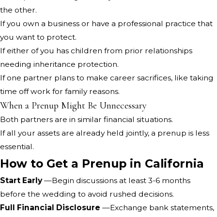
the other.
If you own a business or have a professional practice that
you want to protect.
If either of you has children from prior relationships
needing inheritance protection.
If one partner plans to make career sacrifices, like taking
time off work for family reasons.
When a Prenup Might Be Unnecessary
Both partners are in similar financial situations.
If all your assets are already held jointly, a prenup is less
essential.
How to Get a Prenup in California
Start Early
—Begin discussions at least 3-6 months
before the wedding to avoid rushed decisions.
Full Financial Disclosure
—Exchange bank statements,