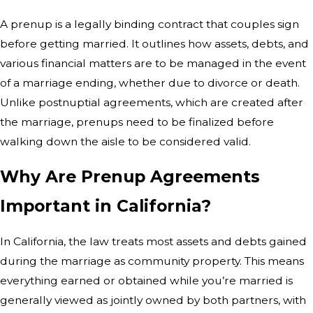
A prenup is a legally binding contract that couples sign
before getting married. It outlines how assets, debts, and
various financial matters are to be managed in the event
of a marriage ending, whether due to divorce or death.
Unlike postnuptial agreements, which are created after
the marriage, prenups need to be finalized before
walking down the aisle to be considered valid.
Why Are Prenup Agreements
Important in California?
In California, the law treats most assets and debts gained
during the marriage as community property. This means
everything earned or obtained while you’re married is
generally viewed as jointly owned by both partners, with