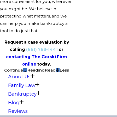
more convenient for you, wherever
you might be. We believe in
protecting what matters, and we
can help you make bankruptcy a
tool to do just that.
Request a case evaluation by
calling
(661) 768-1441
or
contacting The Gorski Firm
online
today.
Continue
Reading
Read
Less
About Us
Family Law
Bankruptcy
Blog
Reviews