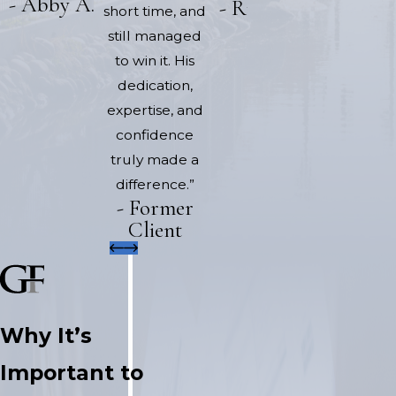
- Abby A.
- Rick H.
short time, and
still managed
to win it. His
dedication,
expertise, and
confidence
truly made a
difference.”
- Former
Client
Why It’s
Important to