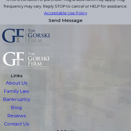
frequency may vary. Reply STOP to cancel or HELP for assistance.
Acceptable Use Policy
Send Message
Links
About Us
Family Law
Bankruptcy
Blog
Reviews
Contact Us