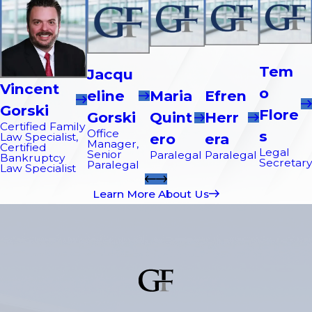
Tem
Jacqu
Vincent
O
Efren
Eline
Maria
Gorski
Flore
Herr
Gorski
Quint
Certified Family
Office
S
Era
Law Specialist,
Ero
Manager,
Certified
Legal
Senior
Paralegal
Paralegal
Bankruptcy
Secretary
Paralegal
Law Specialist
Learn More About Us