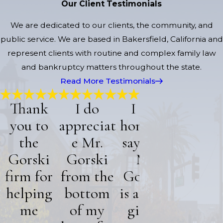
Our Client Testimonials
We are dedicated to our clients, the community, and
public service. We are based in Bakersfield, California and
represent clients with routine and complex family law
and bankruptcy matters throughout the state.
Read More Testimonials
Thank
I do
I can
I am ve
you to
appreciat
honestly
thankf
the
e Mr.
say that
for Mr
Gorski
Gorski
Mr
Gorski
firm for
from the
Gorski,
“He was ve
helping
bottom
is a truly
helpful a
knowledgea
me
of my
gifted
of my situat