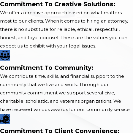
Commitment To Creative Solutions:
We offer a creative approach based on what matters
most to our clients. When it comes to hiring an attorney,
there is no substitute for reliable, ethical, respectful,
honest, and loyal counsel. These are the values you can
expect us to exhibit with your legal issues.
Commitment To Community:
We contribute time, skills, and financial support to the
community that we live and work. Through our
community commitment we support several civic,
charitable, scholastic, and veterans organizations. We
have received various awards for our community service.
​Commitment To Client Convenience​: