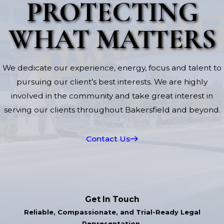
PROTECTING
WHAT MATTERS
We dedicate our experience, energy, focus and talent to
pursuing our client’s best interests. We are highly
involved in the community and take great interest in
serving our clients throughout Bakersfield and beyond.
Contact Us
Get In Touch
Reliable, Compassionate, and Trial-Ready Legal
Representation.