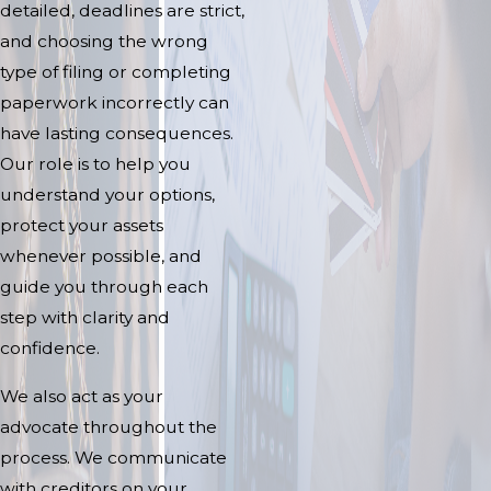
detailed, deadlines are strict,
and choosing the wrong
type of filing or completing
paperwork incorrectly can
have lasting consequences.
Our role is to help you
understand your options,
protect your assets
whenever possible, and
guide you through each
step with clarity and
confidence.
We also act as your
advocate throughout the
process. We communicate
with creditors on your