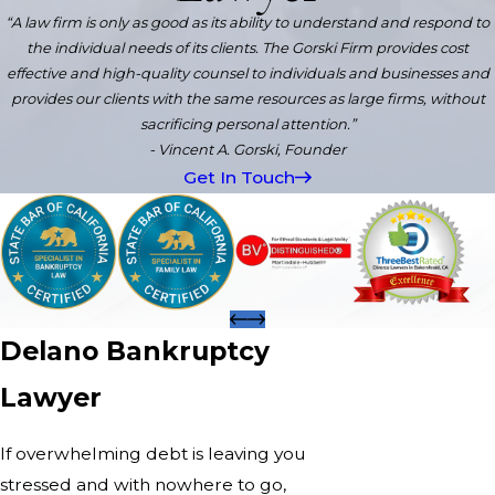
“A law firm is only as good as its ability to understand and respond to
the individual needs of its clients. The Gorski Firm provides cost
effective and high-quality counsel to individuals and businesses and
provides our clients with the same resources as large firms, without
sacrificing personal attention.”
- Vincent A. Gorski, Founder
Get In Touch
Delano Bankruptcy
Lawyer
If overwhelming debt is leaving you
stressed and with nowhere to go,