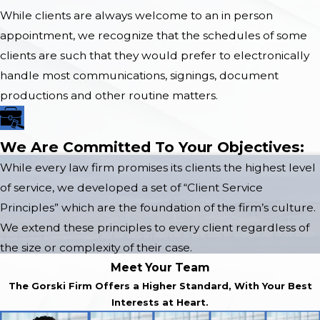
While clients are always welcome to an in person
appointment, we recognize that the schedules of some
clients are such that they would prefer to electronically
handle most communications, signings, document
productions and other routine matters.
We Are Committed To Your Objectives:
While every law firm promises its clients the highest level
of service, we developed a set of “Client Service
Principles” which are the foundation of the firm’s culture.
We extend these principles to every client regardless of
the size or complexity of their case.
Meet Your Team
The Gorski Firm Offers a Higher Standard, With Your Best
Interests at Heart.