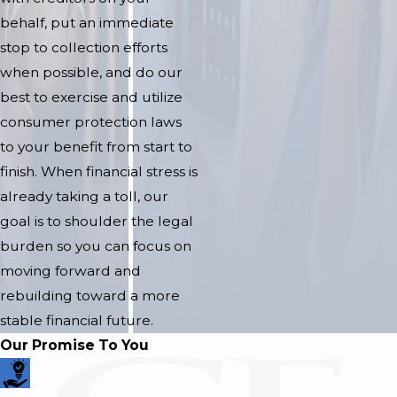
behalf, put an immediate
stop to collection efforts
when possible, and do our
best to exercise and utilize
consumer protection laws
to your benefit from start to
finish. When financial stress is
already taking a toll, our
goal is to shoulder the legal
burden so you can focus on
moving forward and
rebuilding toward a more
stable financial future.
Our Promise To You