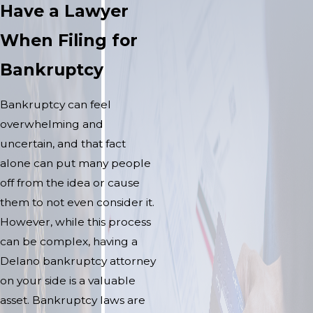
Have a Lawyer
When Filing for
Bankruptcy
Bankruptcy can feel
overwhelming and
uncertain, and that fact
alone can put many people
off from the idea or cause
them to not even consider it.
However, while this process
can be complex, having a
Delano bankruptcy attorney
on your side is a valuable
asset. Bankruptcy laws are