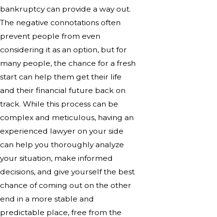
bankruptcy can provide a way out.
The negative connotations often
prevent people from even
considering it as an option, but for
many people, the chance for a fresh
start can help them get their life
and their financial future back on
track. While this process can be
complex and meticulous, having an
experienced lawyer on your side
can help you thoroughly analyze
your situation, make informed
decisions, and give yourself the best
chance of coming out on the other
end in a more stable and
predictable place, free from the