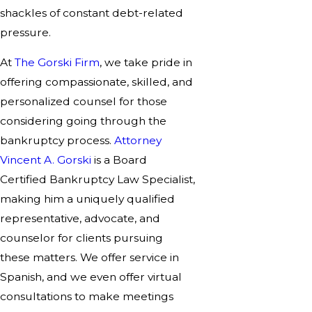
shackles of constant debt-related
pressure.
At
The Gorski Firm
, we take pride in
offering compassionate, skilled, and
personalized counsel for those
considering going through the
bankruptcy process.
Attorney
Vincent A. Gorski
is a Board
Certified Bankruptcy Law Specialist,
making him a uniquely qualified
representative, advocate, and
counselor for clients pursuing
these matters. We offer service in
Spanish, and we even offer virtual
consultations to make meetings