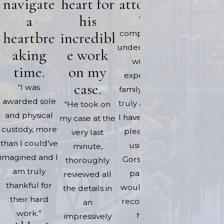
navigate
heart for
attorney.
and wha
a
his
“His
needed to
heartbre
incredibl
compassion &
done. He 
understanding
very
aking
e work
with his
profession
time.
on my
expertise in
and timely.
case.
“I was
family law are
if for whate
awarded sole
truly amazing.
“He took on
reason he 
and physical
I have had the
my case at the
unavailab
custody, more
pleasure of
very last
Jaqueline 
than I could’ve
using Mr
minute,
able to ass
imagined and I
Gorski in my
thoroughly
me in a tim
am truly
past and
reviewed all
manner. I c
thankful for
would highly
the details in
never tha
their hard
recommend
an
them enoug
work.”
- Alisha 
him.”
impressively