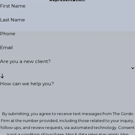
First Name
Last Name
Phone
Email
Are you a new client?
How can we help you?
By submitting, you agree to receive text messages from The Gorski
Firm at the number provided, including those related to your inquiry,
follow-ups, and review requests, via automated technology. Consent
is not a condition of purchase. Msg & data rates may apply. Msg