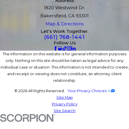
Address
1820 Westwind Dr.
Bakersfield, CA 93301
Map & Directions
Let's Work Together.
(661) 768-1441
Follow Us
The information on this website is for general information purposes
only. Nothing on this site should be taken as legal advice for any
individual case or situation. This information is not intended to create,
and receipt or viewing does not constitute, an attorney-client
relationship.
© 2026 All Rights Reserved.
Your Privacy Choices
Site Map
Privacy Policy
Site Search